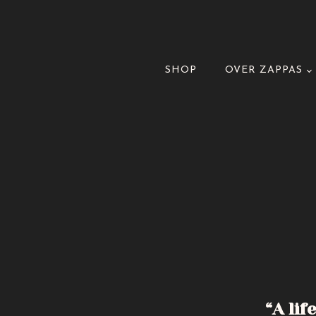
SHOP
OVER ZAPPAS
“A lif