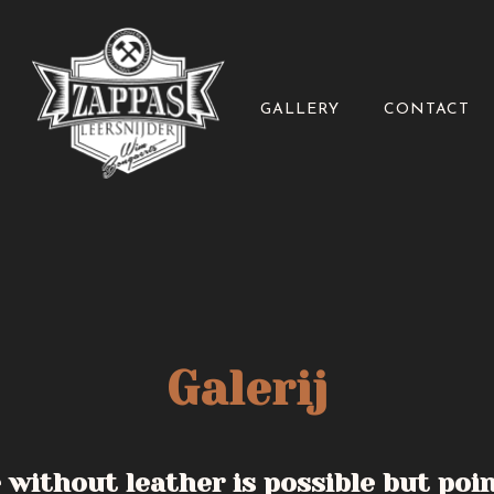
GALLERY
CONTACT
Galerij
e without leather is possible but poi